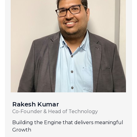
Rakesh Kumar
Co-Founder & Head of Technology
Building the Engine that delivers meaningful
Growth