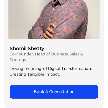
Shomil Shetty
Co-Founder, Head of Business, Sales &
Strategy
Driving meaningful Digital Transformation,
Creating Tangible Impact.
Book A Consultation