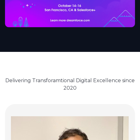
Delivering Transforamtional Digital Excellence since
2020