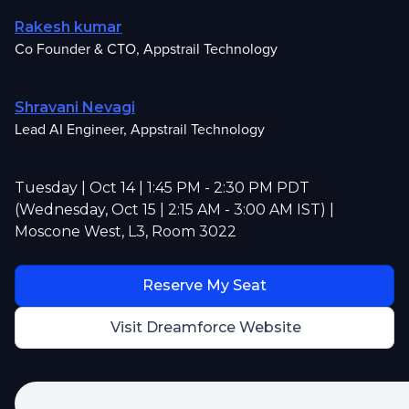
Rakesh kumar
Co Founder & CTO, Appstrail Technology
Shravani Nevagi
Lead AI Engineer, Appstrail Technology
Tuesday | Oct 14 | 1:45 PM - 2:30 PM PDT
(Wednesday, Oct 15 | 2:15 AM - 3:00 AM IST) |
Moscone West, L3, Room 3022
Reserve My Seat
Visit Dreamforce Website