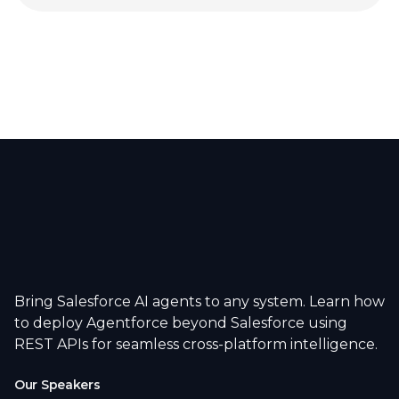
Bring Salesforce AI agents to any system. Learn how
to deploy Agentforce beyond Salesforce using
REST APIs for seamless cross-platform intelligence.
Our Speakers