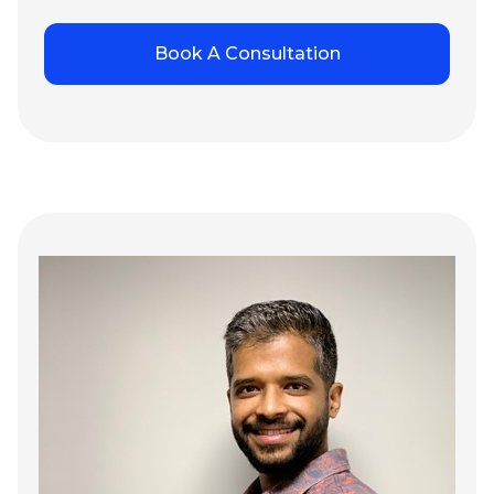
Book A Consultation