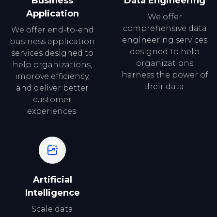
Business
Data Engineering
Application
We offer
comprehensive data
We offer end-to-end
engineering services
business application
designed to help
services designed to
organizations
help organizations,
harness the power of
improve efficiency,
their data.
and deliver better
customer
experiences.
Artificial
Intelligence
Scale data