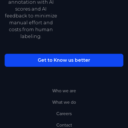
annotation with AI
scores and AI
feedback to minimize
manual effort and
costs from human
labeling.
Get to Know us better
Who we are
What we do
Careers
Contact