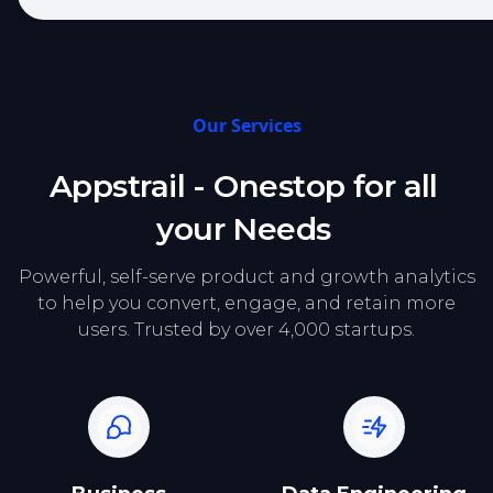
Our Services
Appstrail - Onestop for all
your Needs
Powerful, self-serve product and growth analytics
to help you convert, engage, and retain more
users. Trusted by over 4,000 startups.