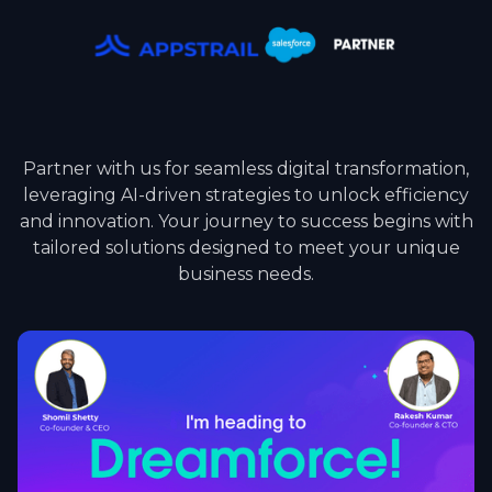
Partner with us for seamless digital transformation,
leveraging AI-driven strategies to unlock efficiency
and innovation. Your journey to success begins with
tailored solutions designed to meet your unique
business needs.