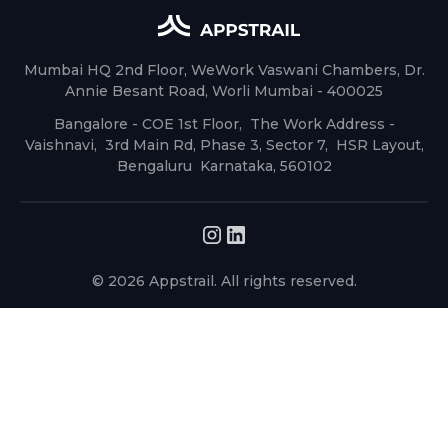
Mumbai HQ 2nd Floor, WeWork Vaswani Chambers, Dr.
Annie Besant Road, Worli Mumbai - 400025
Bangalore - COE 1st Floor, The Work Address -
Vaishnavi, 3rd Main Rd, Phase 3, Sector 7, HSR Layout,
Bengaluru Karnataka, 560102
© 2026 Appstrail. All rights reserved.